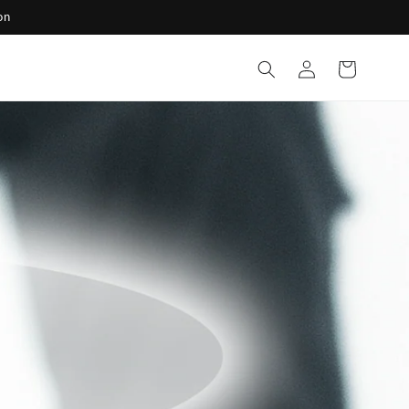
on
Log
Cart
in