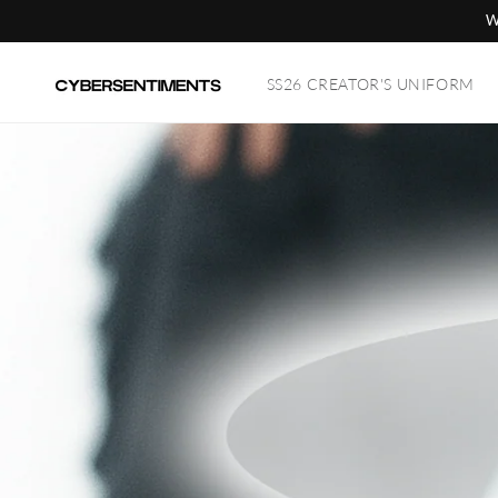
Skip to
W
content
SS26 CREATOR'S UNIFORM