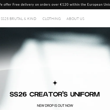
e offer Free delivery on orders over €120 within the European Uni
SS25 BRUTAL & KIND
CLOTHING
ABOUT US