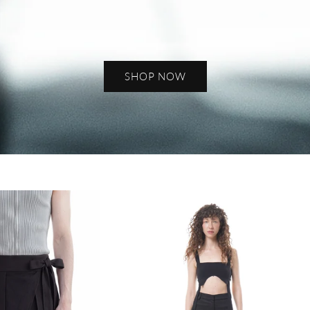
SHOP NOW