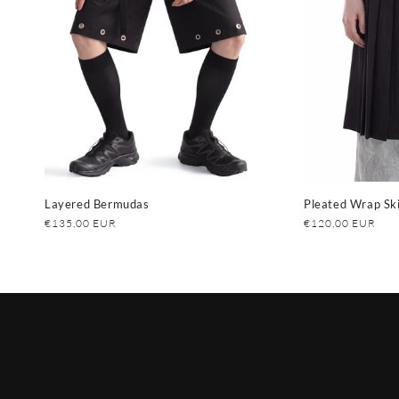
Layered Bermudas
Pleated Wrap Ski
Regular
€135,00 EUR
Regular
€120,00 EUR
price
price