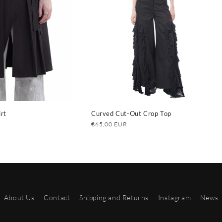
rt
Curved Cut-Out Crop Top
Regular
€65,00 EUR
price
About Us
Contact
Shipping and Returns
Instagram
News