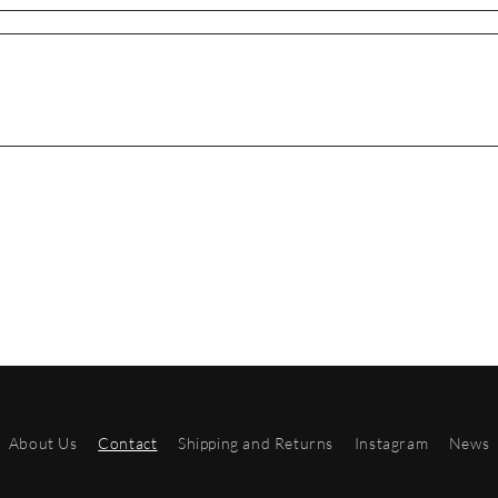
About Us
Contact
Shipping and Returns
Instagram
News