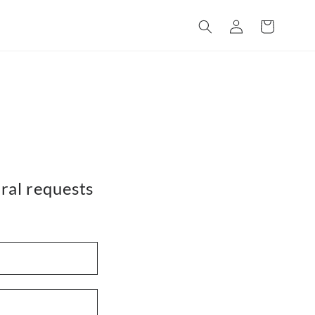
Log
Cart
in
ral requests