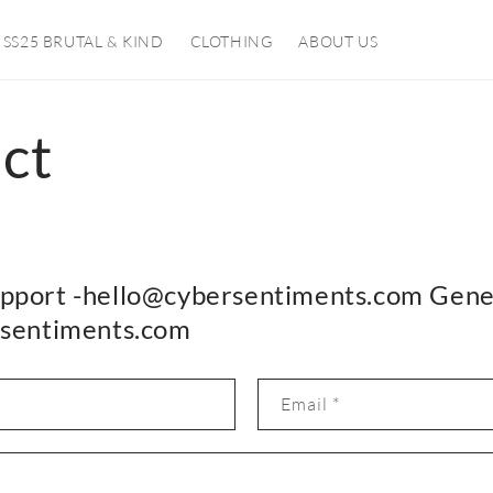
SS25 BRUTAL & KIND
CLOTHING
ABOUT US
ct
pport -hello@cybersentiments.com Gene
rsentiments.com
Email
*