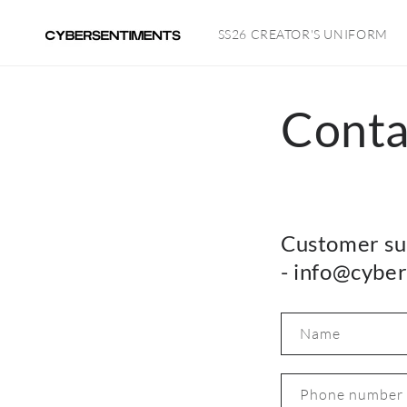
Skip to
content
SS26 CREATOR'S UNIFORM
Conta
Customer su
- info@cybe
Name
Phone number